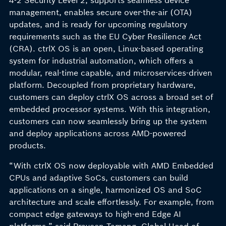
4-2 Security Level 2, supports seamless device
management, enables secure over-the-air (OTA)
updates, and is ready for upcoming regulatory
requirements such as the EU Cyber Resilience Act
(CRA). ctrlX OS is an open, Linux-based operating
system for industrial automation, which offers a
modular, real-time capable, and microservices-driven
platform. Decoupled from proprietary hardware,
customers can deploy ctrlX OS across a broad set of
embedded processor systems. With this integration,
customers can now seamlessly bring up the system
and deploy applications across AMD-powered
products.
“With ctrlX OS now deployable with AMD Embedded
CPUs and adaptive SoCs, customers can build
applications on a single, harmonized OS and SoC
architecture and scale effortlessly. For example, from
compact edge gateways to high-end Edge AI