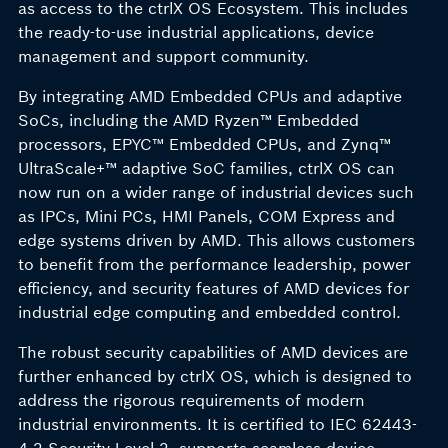
as access to the ctrlX OS Ecosystem. This includes
the ready-to-use industrial applications, device
management and support community.
By integrating AMD Embedded CPUs and adaptive
SoCs, including the AMD Ryzen™ Embedded
processors, EPYC™ Embedded CPUs, and Zynq™
UltraScale+™ adaptive SoC families, ctrlX OS can
now run on a wider range of industrial devices such
as IPCs, Mini PCs, HMI Panels, COM Express and
edge systems driven by AMD. This allows customers
to benefit from the performance leadership, power
efficiency, and security features of AMD devices for
industrial edge computing and embedded control.
The robust security capabilities of AMD devices are
further enhanced by ctrlX OS, which is designed to
address the rigorous requirements of modern
industrial environments. It is certified to IEC 62443-