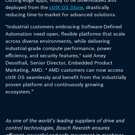
cutting-edge apps, ready to be downloaded and
deployed from the
ctrlX OS Store
, drastically
reducing time-to-market for advanced solutions.
"Industrial customers embracing Software-Defined
Automation need open, flexible platforms that scale
across diverse environments, while delivering
industrial-grade compute performance, power
efficiency, and security features," said Amey
Deosthali, Senior Director, Embedded Product
Marketing, AMD. " AMD customers can now access
ctrlX OS seamlessly and benefit from the industrially
proven platform and continuously growing
ecosystem.”
As one of the world’s leading suppliers of drive and
control technologies, Bosch Rexroth ensures