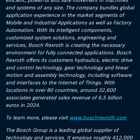
efficient, powerful and safe movement in machines
and systems of any size. The company bundles global
application experience in the market segments of
Mobile and Industrial Applications as well as Factory
Automation. With its intelligent components,
customized system solutions, engineering and
services, Bosch Rexroth is creating the necessary
environment for fully connected applications. Bosch
Rexroth offers its customers hydraulics, electric drive
and control technology, gear technology and linear
motion and assembly technology, including software
and interfaces to the Internet of Things. With
locations in over 80 countries, around 32,600
associates generated sales revenue of 6,5 billion
euros in 2024.
To learn more, please visit
www.boschrexroth.com
The Bosch Group is a leading global supplier of
technology and services. It employs roughly 412,000