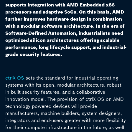
supports integration with AMD Embedded x86
processors and adaptive SoCs. On this basis, AMD
further improves hardware design in combination
with a modular software architecture. In the era of
Software-Defined Automation, industrialists need
optimized silicon architectures offering scalable
performance, long lifecycle support, and industrial-
grade security features.
ctrlX OS
sets the standard for industrial operating
systems with its open, modular architecture, robust
in-built security features, and a collaborative
innovation model. The provision of ctrlX OS on AMD-
technology powered devices will provide
manufacturers, machine builders, system designers,
integrators and end-users greater with more flexibility
for their compute infrastructure in the future, as well