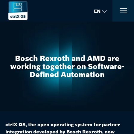
EN
Bosch Rexroth and AMD are
working together on Software-
Defined Automation
ctrlX OS, the open operating system for partner
integration developed by Bosch Rexroth, now