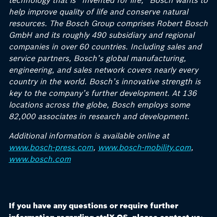
technology that is “Invented for life,” Bosch wants to
help improve quality of life and conserve natural
resources. The Bosch Group comprises Robert Bosch
GmbH and its roughly 490 subsidiary and regional
companies in over 60 countries. Including sales and
service partners, Bosch’s global manufacturing,
engineering, and sales network covers nearly every
country in the world. Bosch’s innovative strength is
key to the company’s further development. At 136
locations across the globe, Bosch employs some
82,000 associates in research and development.
Additional information is available online at
www.bosch-press.com
,
www.bosch-mobility.com
,
www.bosch.com
If you have any questions or require further