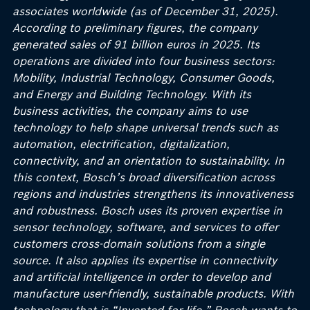
associates worldwide (as of December 31, 2025).
According to preliminary figures, the company
generated sales of 91 billion euros in 2025. Its
operations are divided into four business sectors:
Mobility, Industrial Technology, Consumer Goods,
and Energy and Building Technology. With its
business activities, the company aims to use
technology to help shape universal trends such as
automation, electrification, digitalization,
connectivity, and an orientation to sustainability. In
this context, Bosch’s
broad diversification across
regions and industries strengthens its innovativeness
and robustness. Bosch uses its proven expertise in
sensor technology, software, and services to offer
customers cross-domain solutions from a single
source. It also applies its expertise in connectivity
and artificial intelligence in order to develop and
manufacture user-friendly, sustainable products. With