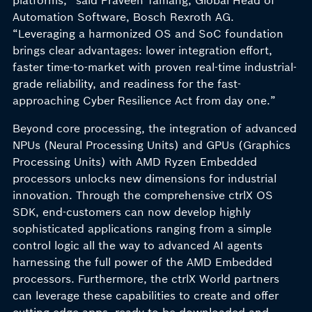
platforms,” said Praveen Tamang, Global Head of
Automation Software, Bosch Rexroth AG.
“Leveraging a harmonized OS and SoC foundation
brings clear advantages: lower integration effort,
faster time-to-market with proven real-time industrial-
grade reliability, and readiness for the fast-
approaching Cyber Resilience Act from day one.”
Beyond core processing, the integration of advanced
NPUs (Neural Processing Units) and GPUs (Graphics
Processing Units) with AMD Ryzen Embedded
processors unlocks new dimensions for industrial
innovation. Through the comprehensive ctrlX OS
SDK, end-customers can now develop highly
sophisticated applications ranging from a simple
control logic all the way to advanced AI agents
harnessing the full power of the AMD Embedded
processors. Furthermore, the ctrlX World partners
can leverage these capabilities to create and offer