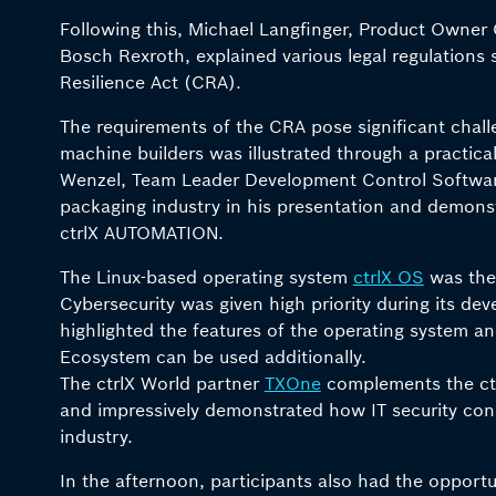
Following this, Michael Langfinger, Product Owner 
Bosch Rexroth, explained various legal regulations 
Resilience Act (CRA).
The requirements of the CRA pose significant chall
machine builders was illustrated through a practic
Wenzel, Team Leader Development Control Softwar
packaging industry in his presentation and demon
ctrlX AUTOMATION.
The Linux-based operating system
ctrlX OS
was the 
Cybersecurity was given high priority during its d
highlighted the features of the operating system 
Ecosystem can be used additionally.
The ctrlX World partner
TXOne
complements the ctr
and impressively demonstrated how IT security con
industry.
In the afternoon, participants also had the opportu