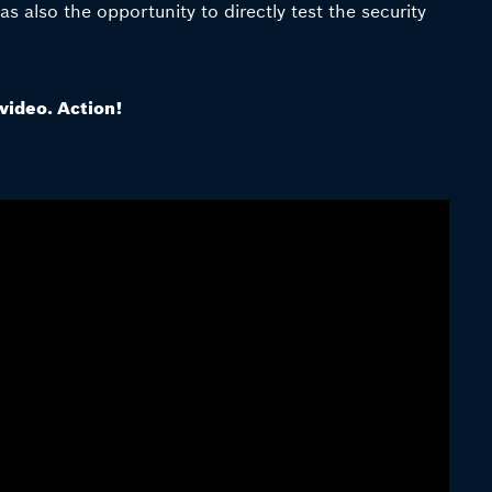
 also the opportunity to directly test the security
 video. Action!