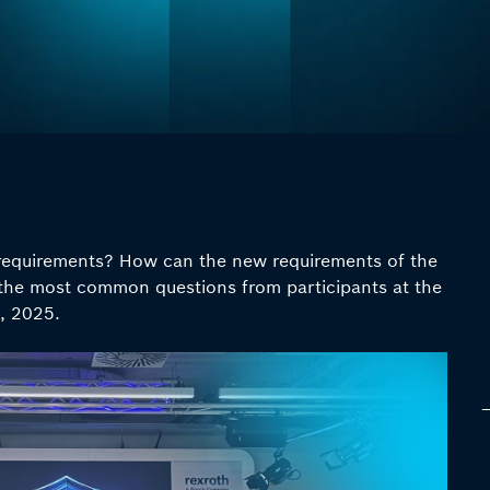
equirements? How can the new requirements of the
the most common questions from participants at the
, 2025.