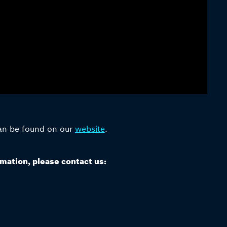
can be found on our
website
.
rmation, please contact us: