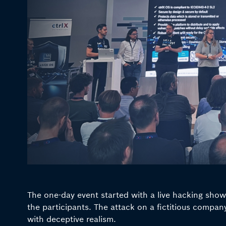
The one-day event started with a live hacking sho
the participants. The attack on a fictitious comp
with deceptive realism.