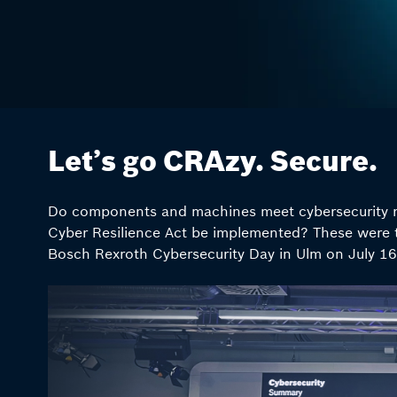
Let’s go CRAzy. Secure.
Do components and machines meet cybersecurity r
Cyber Resilience Act be implemented? These were 
Bosch Rexroth Cybersecurity Day in Ulm on July 16