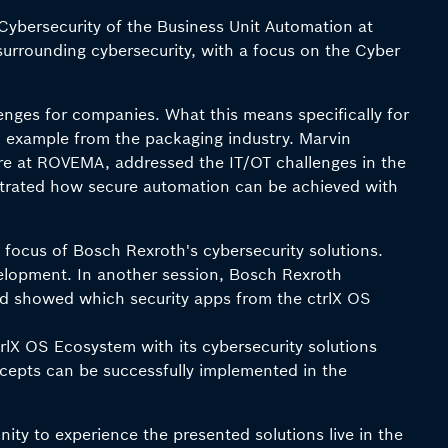
Cybersecurity of the Business Unit Automation at
surrounding cybersecurity, with a focus on the Cyber
enges for companies. What this means specifically for
al example from the packaging industry. Marvin
e at ROVEMA, addressed the IT/OT challenges in the
strated how secure automation can be achieved with
focus of Bosch Rexroth's cybersecurity solutions.
evelopment. In another session, Bosch Rexroth
and showed which security apps from the ctrlX OS
lX OS Ecosystem with its cybersecurity solutions
cepts can be successfully implemented in the
nity to experience the presented solutions live in the