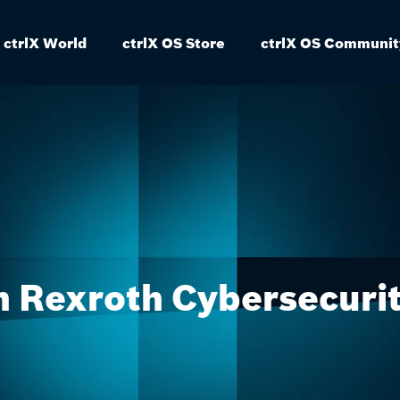
ctrlX World
ctrlX OS Store
ctrlX OS Communit
 Rexroth Cybersecuri