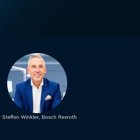
– Steffen Winkler, Bosch Rexroth