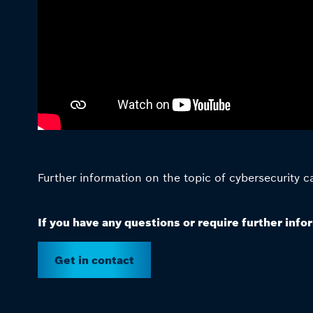
Further information on the topic of cybersecurity 
If you have any questions or require further info
Get in contact