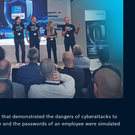
w that demonstrated the dangers of cyberattacks to
any and the passwords of an employee were simulated