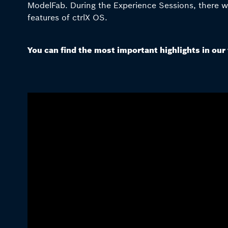
ModelFab. During the Experience Sessions, there was
features of ctrlX OS.
You can find the most important highlights in our