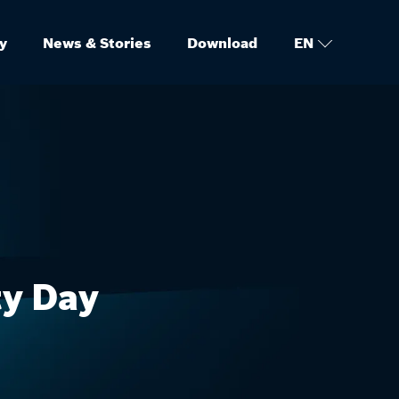
y
News & Stories
Download
EN
ty Day