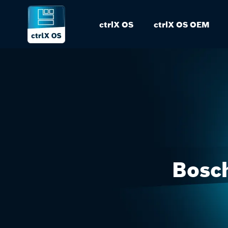
ctrlX OS
ctrlX OS OEM
Bosch