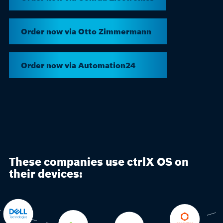
Order now via Otto Zimmermann
Order now via Automation24
These companies use ctrlX OS on
their devices: