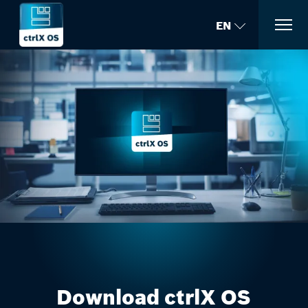
EN
Download ctrlX OS