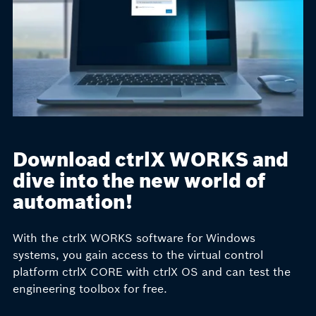
Download ctrlX WORKS and
dive into the new world of
automation!
With the ctrlX WORKS software for Windows
systems, you gain access to the virtual
control
platform
ctrlX CORE with ctrlX OS and can test the
engineering toolbox for free.