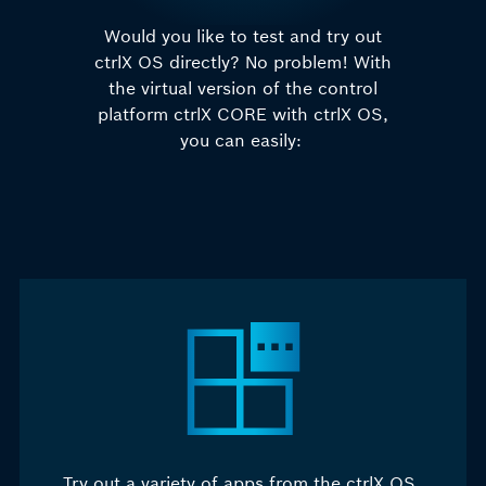
Would you like to test and try out
ctrlX OS directly? No problem! With
the virtual version of the
control
platform
ctrlX CORE with ctrlX OS,
you can easily:
Try out a variety of apps from the ctrlX OS