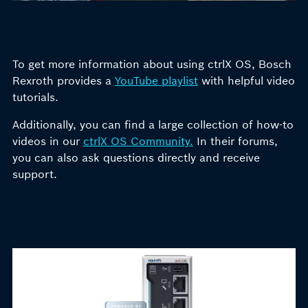
To get more information about using ctrlX OS, Bosch
Rexroth provides a
YouTube playlist
with helpful video
tutorials.
Additionally, you can find
a large collection
of
how-to
videos
in our
ctrlX OS Community.
In
their forums,
you can also ask questions directly and receive
support.