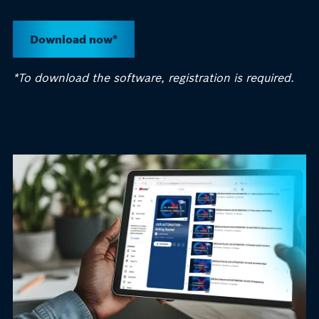
Download now*
*
To download the software, registration is
required
.