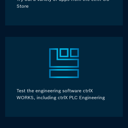
Store
Test the engineering software ctrlX
WORKS, including ctrlX PLC Engineering