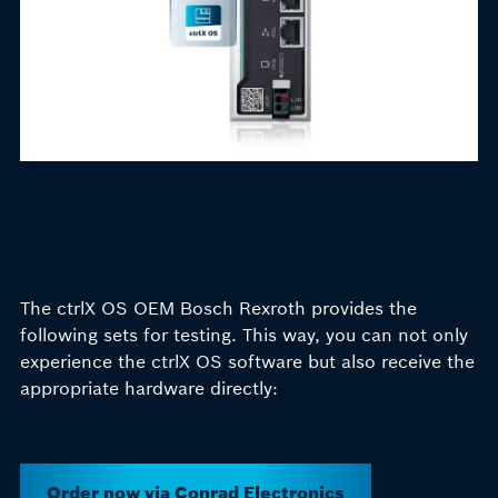
The ctrlX OS OEM Bosch Rexroth provides the
following sets for testing. This way, you can not only
experience the ctrlX OS software but also receive the
appropriate hardware
directly:
Order now via Conrad Electronics