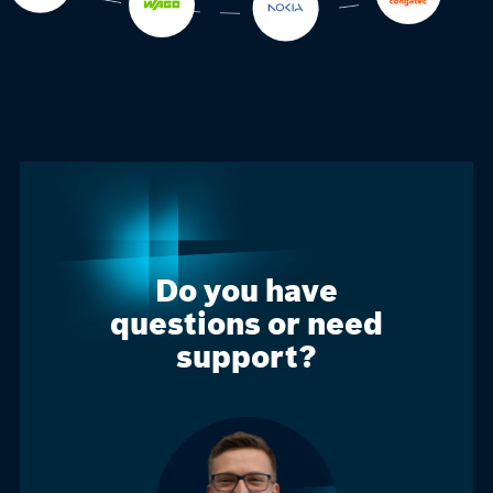
Do you have
questions or need
support?