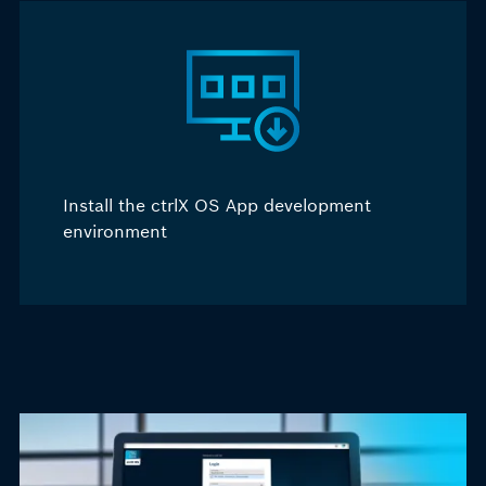
Install the ctrlX OS
A
pp development
environment