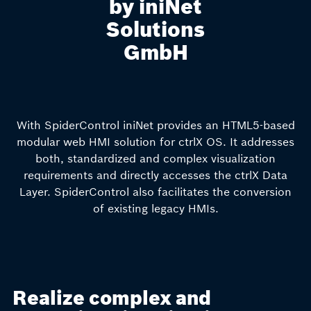
by iniNet
Solutions
GmbH
With SpiderControl iniNet provides an HTML5-based
modular web HMI solution for ctrlX OS. It addresses
both, standardized and complex visualization
requirements and directly accesses the ctrlX Data
Layer. SpiderControl also facilitates the conversion
of existing legacy HMIs.
Realize complex and