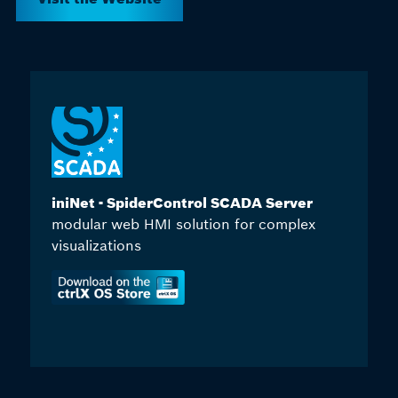
iniNet - SpiderControl SCADA Server
modular web HMI solution for complex
visualizations