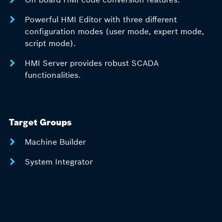
Powerful HMI Editor with three different
configuration modes (user mode, expert mode,
script mode).
HMI Server provides robust SCADA
functionalities.
Target Groups
Machine Builder
System Integrator