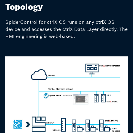
Topology
SpiderControl for ctrlX OS runs on any ctrlX OS
device and accesses the ctrlX Data Layer directly. The
HMI engineering is web-based.