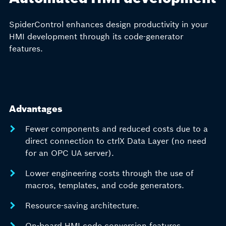
SpiderControl enhances design productivity in your
HMI development through its code-generator
features.
Advantages
Fewer components and reduced costs due to a
direct connection to ctrlX Data Layer (no need
for an OPC UA server).
Lower engineering costs through the use of
macros, templates, and code generators.
Resource-saving architecture.
On-board HMI code conversion features.