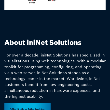
About iniNet Solutions
For over a decade, iniNet Solutions has specialized in
visualizations using web technologies. With a modular
toolkit for programming, configuring, and operating
via a web server, iniNet Solutions stands as a
technology leader in the market. Worldwide, iniNet
customers benefit from low engineering costs,
simultaneous reduction in hardware expenses, and
the highest usability.
Visit the Website