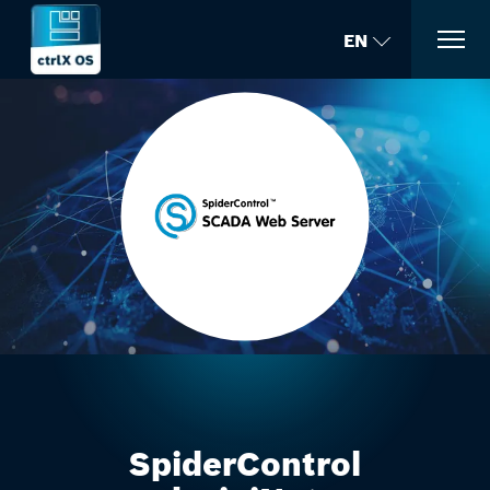
EN
SpiderControl