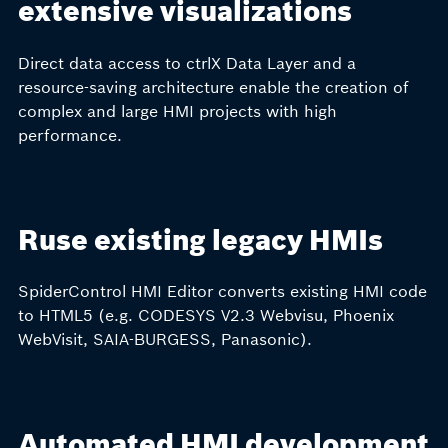
extensive visualizations
Direct data access to ctrlX Data Layer and a
resource-saving architecture enable the creation of
complex and large HMI projects with high
performance.
Ruse existing legacy HMIs
SpiderControl HMI Editor converts existing HMI code
to HTML5 (e.g. CODESYS V2.3 Webvisu, Phoenix
WebVisit, SAIA-BURGESS, Panasonic).
Automated HMI development