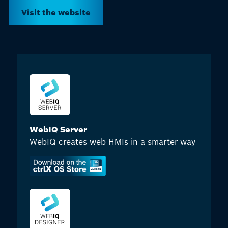
Visit the website
WebIQ Server
WebIQ creates web HMIs in a smarter way