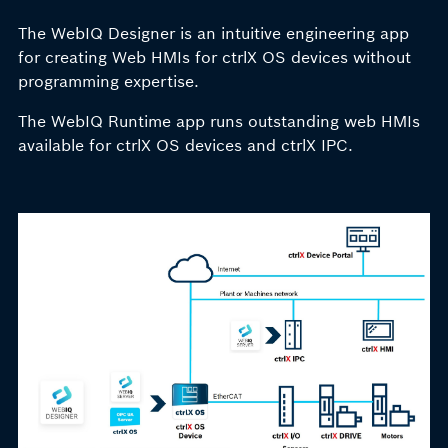
The WebIQ Designer is an intuitive engineering app
for creating Web HMIs for ctrlX OS devices without
programming expertise.
The WebIQ Runtime app runs outstanding web HMIs
available for ctrlX OS devices and ctrlX IPC.