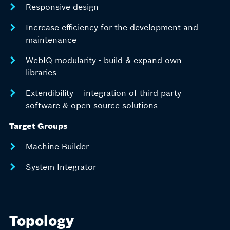
Responsive design
Increase efficiency for the development and
maintenance
WebIQ modularity - build & expand own
libraries
Extendibility – integration of third-party
software & open source solutions
Target Groups
Machine Builder
System Integrator
Topology