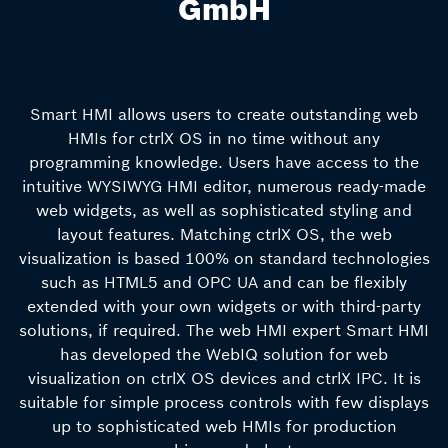
GmbH
Smart HMI allows users to create outstanding web
HMIs for ctrlX OS in no time without any
programming knowledge. Users have access to the
intuitive WYSIWYG HMI editor, numerous ready-made
web widgets, as well as sophisticated styling and
layout features. Matching ctrlX OS, the web
visualization is based 100% on standard technologies
such as HTML5 and OPC UA and can be flexibly
extended with your own widgets or with third-party
solutions, if required. The web HMI expert Smart HMI
has developed the WebIQ solution for web
visualization on ctrlX OS devices and ctrlX IPC. It is
suitable for simple process controls with few displays
up to sophisticated web HMIs for production