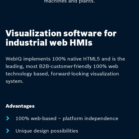
machines and plants.
Visualization software for
industrial web HMIs
WebIQ implements 100% native HTML5 and is the
leading, most B2B-customer-friendly 100% web
technology based, forward-looking visualization
system.
Advantages
100% web-based – platform independence
Unique design possibilities