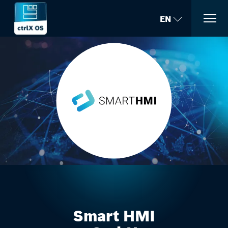
EN
Smart HMI