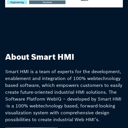
About Smart HMI
Smart HMI is a team of experts for the development,
enablement and integration of 100% webtechnology
based software, which empowers customers to easily
create future-oriented industrial HMI solutions. The
Software Platform WebIQ – developed by Smart HMI
-is a 100% webtechnology based, forward-looking
visualization system with comprehensive design
possibilities to create industrial Web HMI’s.