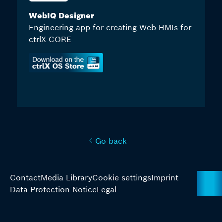
WebIQ Designer
Engineering app for creating Web HMIs for
ctrlX CORE
Go back
Contact
Media Library
Cookie settings
Imprint
Data Protection Notice
Legal