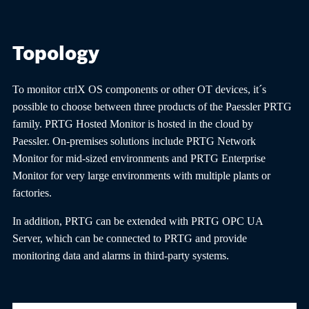
Topology
To monitor ctrlX OS components or other OT devices, it´s
possible to choose between three products of the Paessler PRTG
family. PRTG Hosted Monitor is hosted in the cloud by
Paessler. On-premises solutions include PRTG Network
Monitor for mid-sized environments and PRTG Enterprise
Monitor for very large environments with multiple plants or
factories.
In addition, PRTG can be extended with PRTG OPC UA
Server, which can be connected to PRTG and provide
monitoring data and alarms in third-party systems.