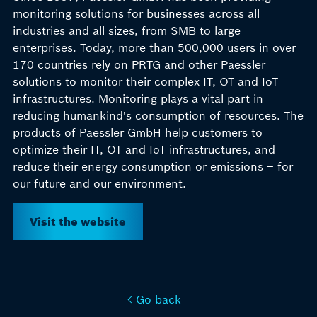
monitoring solutions for businesses across all
industries and all sizes, from SMB to large
enterprises. Today, more than 500,000 users in over
170 countries rely on PRTG and other Paessler
solutions to monitor their complex IT, OT and IoT
infrastructures. Monitoring plays a vital part in
reducing humankind's consumption of resources. The
products of Paessler GmbH help customers to
optimize their IT, OT and IoT infrastructures, and
reduce their energy consumption or emissions – for
our future and our environment.
Visit the website
Go back