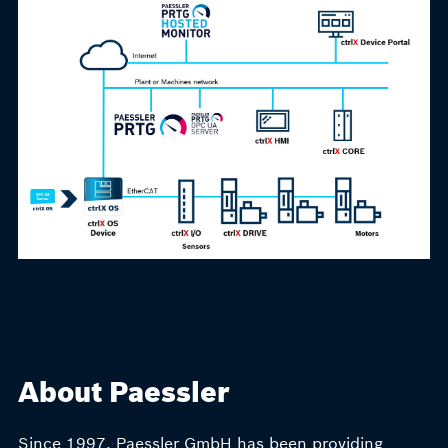
About Paessler
Since 1997, Paessler GmbH has been providing