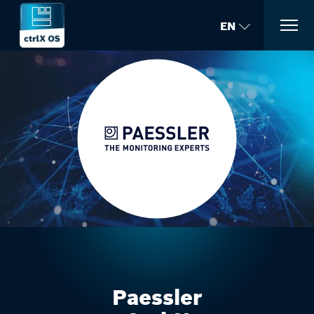
EN
Paessler