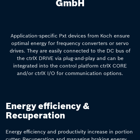
GmbH
Application-specific Pxt devices from Koch ensure
optimal energy for frequency converters or servo
drives. They are easily connected to the DC bus of
the ctrlX DRIVE via plug-and-play and can be
integrated into the control platform ctrlX CORE
and/or ctrlX I/O for communication options.
Energy efficiency &
Recuperation
Energy efficiency and productivity increase in portion
cutter: Recuperation and managing braking energy,