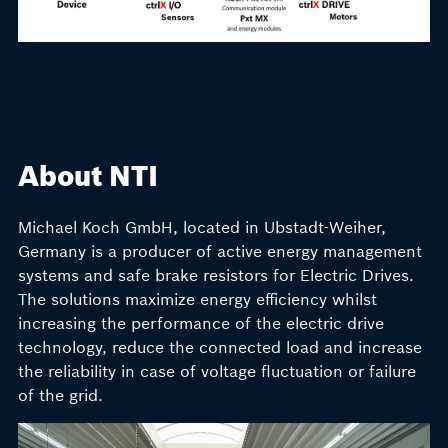
About NTI
Michael Koch GmbH, located in Ubstadt-Weiher,
Germany is a producer of active energy management
systems and safe brake resistors for Electric Drives.
The solutions maximize energy efficiency whilst
increasing the performance of the electric drive
technology, reduce the connected load and increase
the reliability in case of voltage fluctuation or failure
of the grid.