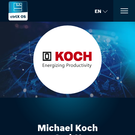
EN
Michael Koch