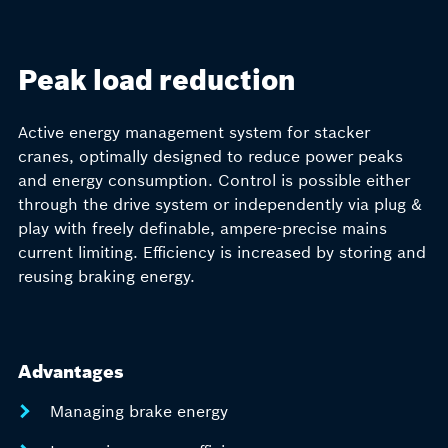
Peak load reduction
Active energy management system for stacker
cranes, optimally designed to reduce power peaks
and energy consumption. Control is possible either
through the drive system or independently via plug &
play with freely definable, ampere-precise mains
current limiting. Efficiency is increased by storing and
reusing braking energy.
Advantages
Managing brake energy