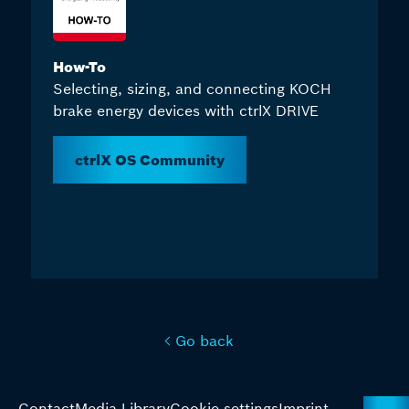
How-To
Selecting, sizing, and connecting KOCH
brake energy devices with ctrlX DRIVE
ctrlX OS Community
Go back
Contact
Media Library
Cookie settings
Imprint