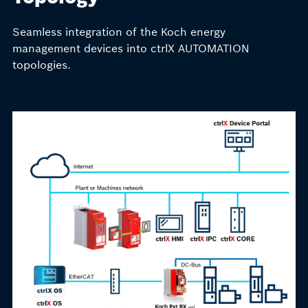
Seamless integration of the Koch energy
management devices into ctrlX AUTOMATION
topologies.