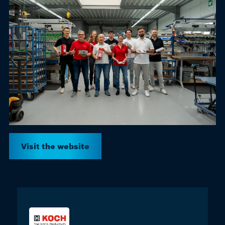
Visit the website