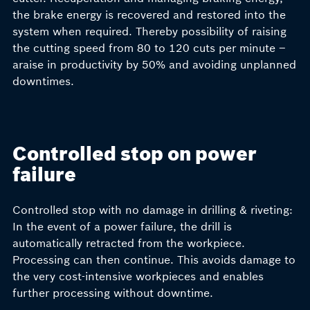
the brake energy is recovered and restored into the
system when required. Thereby possibility of raising
the cutting speed from 80 to 120 cuts per minute –
araise in productivity by 50% and avoiding unplanned
downtimes.
Controlled stop on power
failure
Controlled stop with no damage in drilling & riveting:
In the event of a power failure, the drill is
automatically retracted from the workpiece.
Processing can then continue. This avoids damage to
the very cost-intensive workpieces and enables
further processing without downtime.