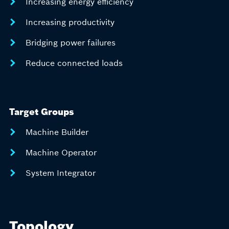
Increasing energy efficiency
Increasing productivity
Bridging power failures
Reduce connected loads
Target Groups
Machine Builder
Machine Operator
System Integrator
Topology