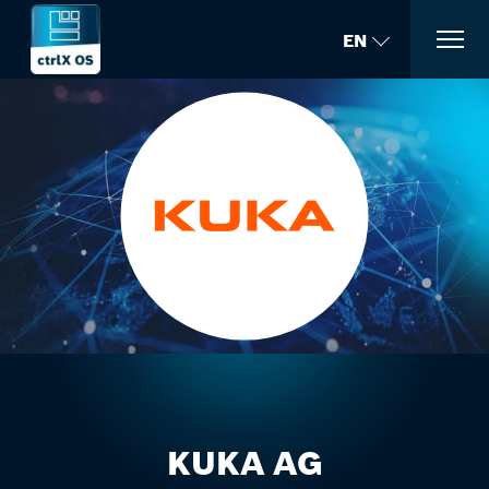
EN
KUKA AG