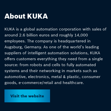
About KUKA
KUKA is a global automation corporation with sales of
around 2.6 billion euros and roughly 14,000
employees. The company is headquartered in
Augsburg, Germany. As one of the world’s leading
suppliers of intelligent automation solutions, KUKA
offers customers everything they need from a single
source: from robots and cells to fully automated
systems and their networking in markets such as
automotive, electronics, metal & plastic, consumer
goods, e-commerce/retail and healthcare.
Visit the website