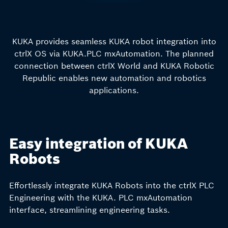
KUKA provides seamless KUKA robot integration into
ctrlX OS via KUKA.PLC mxAutomation. The planned
connection between ctrlX World and KUKA Robotic
Republic enables new automation and robotics
applications.
Easy integration of KUKA
Robots
Effortlessly integrate KUKA Robots into the ctrlX PLC
Engineering with the KUKA. PLC mxAutomation
interface, streamlining engineering tasks.