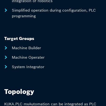
integration of robotics
Simplified operation during configuration, PLC
programming
Target Groups
Machine Builder
Machine Operater
System Integrator
Topology
KUKA.PLC mxAutomation can be integrated as PLC