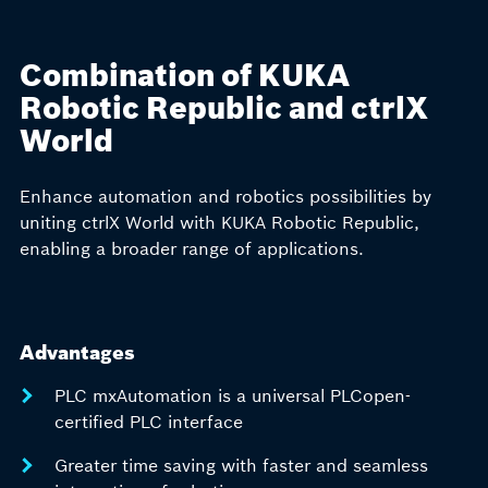
Combination of KUKA
Robotic Republic and ctrlX
World
Enhance automation and robotics possibilities by
uniting ctrlX World with KUKA Robotic Republic,
enabling a broader range of applications.
Advantages
PLC mxAutomation is a universal PLCopen-
certified PLC interface
Greater time saving with faster and seamless