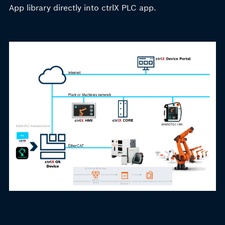
App library directly into ctrlX PLC app.